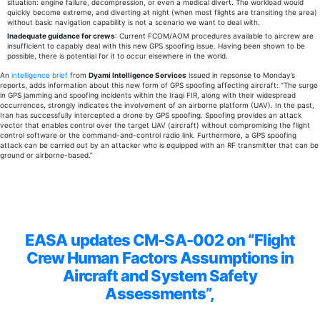
situation: engine failure, decompression, or even a medical divert. The workload would
quickly become extreme, and diverting at night (when most flights are transiting the area)
without basic navigation capability is not a scenario we want to deal with.
Inadequate guidance for crews
: Current FCOM/AOM procedures available to aircrew are
insufficient to capably deal with this new GPS spoofing issue. Having been shown to be
possible, there is potential for it to occur elsewhere in the world.
An
intelligence brief
from
Dyami Intelligence Services
issued in repsonse to Monday’s
reports, adds information about this new form of GPS spoofing affecting aircraft: “
The surge
in GPS jamming and spoofing incidents within the Iraqi FIR, along with their widespread
occurrences, strongly indicates the involvement of an airborne platform (UAV).
In the past,
Iran has successfully intercepted a drone by GPS spoofing.
Spoofing provides an attack
vector that enables control over the target UAV (aircraft) without compromising the flight
control software or the command-and-control radio link. Furthermore, a GPS spoofing
attack can be carried out by an attacker who is equipped with an RF transmitter that can be
ground or airborne-based.”
EASA updates CM-SA-002 on “Flight
Crew Human Factors Assumptions in
Aircraft and System Safety
Assessments”,