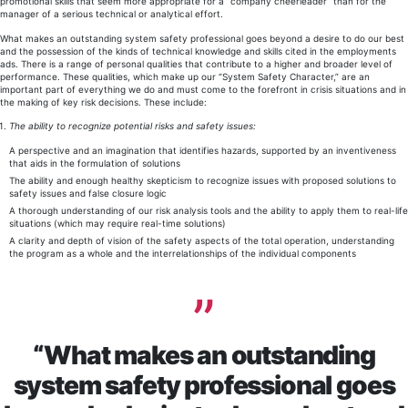
promotional skills that seem more appropriate for a “company cheerleader” than for the
manager of a serious technical or analytical effort.
What makes an outstanding system safety professional goes beyond a desire to do our best
and the possession of the kinds of technical knowledge and skills cited in the employments
ads. There is a range of personal qualities that contribute to a higher and broader level of
performance. These qualities, which make up our “System Safety Character,” are an
important part of everything we do and must come to the forefront in crisis situations and in
the making of key risk decisions. These include:
The ability to recognize potential risks and safety issues:
A perspective and an imagination that identifies hazards, supported by an inventiveness
that aids in the formulation of solutions
The ability and enough healthy skepticism to recognize issues with proposed solutions to
safety issues and false closure logic
A thorough understanding of our risk analysis tools and the ability to apply them to real-life
situations (which may require real-time solutions)
A clarity and depth of vision of the safety aspects of the total operation, understanding
the program as a whole and the interrelationships of the individual components
“What makes an outstanding
system safety professional goes