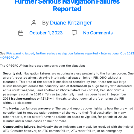
Further Serious Navigation Failures
Reported
By
Duane Kritzinger
Post
author
on
October 1, 2023
No Comments
Post
New
date
PRA
Item:
See
FAA warning issued, further serious navigation failures reported – International Ops 2023
– OPSGROUP
FAA
Warning
The OPSGROUP has increased concerns over the situation:
Issued,
Security risk
: Navigation failures are occuring in close proximity to the Iranian border. One
aircraft reported almost straying into Iranian airspace (Tehran FIR, OIIX) without a
Further
clearance. This area of the border is considered sensitive by Iran: there are two large
Serious
missile bases just across the boundary: one at
Kermansah
(a huge facility with dedicated
anti-aircraft weapons), and another at
Khorramabad
. For context, Iran shot down a
Navigati
passenger aircraft in 2020 in Tehran (accidentally), and has been heard in September
Failures
2023
issuing warnings on 121.5
with threats to shoot down aircraft entering the FIR
without a clearance.
Reporte
The
Navigation failures
are severe
. The second report above highlights how the crew had
no option but to request radar vectors – all the way to their final destination. In many
other reports, most aircraft have no reliable on board navigation, for periods of 20-30
minutes and in some cases an hour or more.
Compounding failures
. Individually these incidents can mostly be resolved with the help of
ATC. Consider however, an ATC comms failure, ATC radar failure, or an emergency