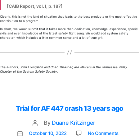
[CAIB Report, vol. I, p. 187]
Clearly, this is not the kind of situation that leads to the best products or the most effective
contribution to a program.
In short, we would submit that it takes more than dedication, knowledge, experience, special
skills and even knowledge of the latest safety fight song. We would add system safety
character, which includes a little common sense and a lot of true grit.
The authors, John Livingston and Chad Thrasher, are officers in the Tennessee Valley
Chapter of the System Safety Society.
Trial for AF 447 crash 13 years ago
By
Duane Kritzinger
Post
author
on
October 10, 2022
No Comments
Post