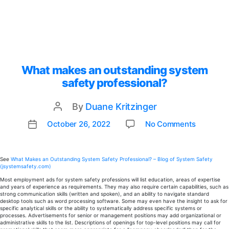
What makes an outstanding system
safety professional?
By
Duane Kritzinger
Post
author
on
October 26, 2022
No Comments
Post
What
date
makes
an
See
What Makes an Outstanding System Safety Professional? – Blog of System Safety
(jsystemsafety.com)
outstan
system
Most employment ads for system safety professions will list education, areas of expertise
and years of experience as requirements. They may also require certain capabilities, such as
safety
strong communication skills (written and spoken), and an ability to navigate standard
profess
desktop tools such as word processing software. Some may even have the insight to ask for
specific analytical skills or the ability to systematically address specific systems or
processes. Advertisements for senior or management positions may add organizational or
administrative skills to the list. Descriptions of openings for top-level positions may call for