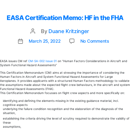
EASA Certification Memo: HF in the FHA
By
Duane Kritzinger
Post
author
on
March 25, 2022
No Comments
Post
EASA
date
Certifica
Memo:
EASA issues CM ref
CM-SA-002 Issue 01
on “Human Factors Considerations in Aircraft and
System Functional Hazard Assessments”
HF
in
This Certification Memorandum (CM) aims at stressing the importance of considering the
Human Factors in Aircraft and System Functional Hazard Assessments for Large
the
Aeroplanes. It provides applicants with a structured Human Factors methodology to validate
FHA
the assumptions made about the expected flight crew behaviours, in the aircraft and system
Functional Hazard Assessments (FHA).
This Certification Memorandum focusses on flight crew aspects and more specifically on:
identifying and defining the elements missing in the existing guidance material, incl.
cognitive aspects
underlying the failure condition recognition and the elaboration of the diagnosis of the
situation,
establishing the criteria driving the level of scrutiny required to demonstrate the validity of
these
assumptions,