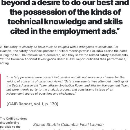
beyond a desire to do our best and
the possession of the kinds of
technical knowledge and skills
cited in the employment ads.”
2.
The ability to identify an issue must be coupled with a willingness to speak out.
For
example, the safety personnel present at critical meetings while Columbia circled the earth
during the STS-107 mission were dedicated, and they knew the related safety assessments.
Yet the Columbia Accident Investigation Board (CAIB) Report criticized their performance,
noting,
“… safety personnel were present but passive and did not serve as a channel for the
voicing of concerns of dissenting views.” “Safety representatives attended meetings of
the Debris Assessment Team, Mission Evaluation Room, and Mission Management Team,
but were merely party to the analysis process and conclusions instead of an
independent source of questions and challenges.”
[CAIB Report, vol. I, p. 170]
The CAIB also drew
discomforting
Space Shuttle Columbia Final Launch
parallels to the