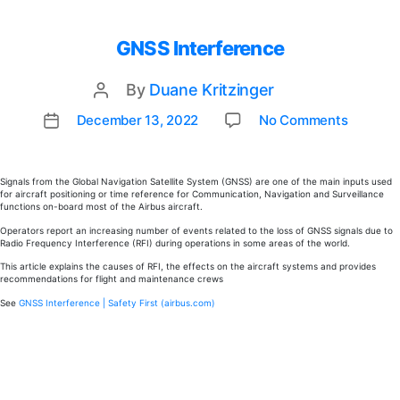
GNSS Interference
By
Duane Kritzinger
Post
author
on
December 13, 2022
No Comments
Post
GNSS
date
Interf
Signals from the Global Navigation Satellite System (GNSS) are one of the main inputs used
for aircraft positioning or time reference for Communication, Navigation and Surveillance
functions on-board most of the Airbus aircraft.
Operators report an increasing number of events related to the loss of GNSS signals due to
Radio Frequency Interference (RFI) during operations in some areas of the world.
This article explains the causes of RFI, the effects on the aircraft systems and provides
recommendations for flight and maintenance crews
See
GNSS Interference | Safety First (airbus.com)