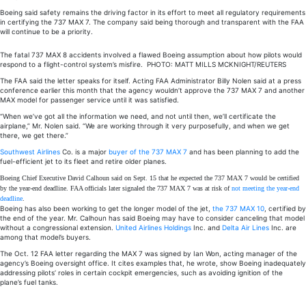
Boeing said safety remains the driving factor in its effort to meet all regulatory requirements
in certifying the 737 MAX 7. The company said being thorough and transparent with the FAA
will continue to be a priority.
The fatal 737 MAX 8 accidents involved a flawed Boeing assumption about how pilots would
respond to a flight-control system’s misfire.
PHOTO:
MATT MILLS MCKNIGHT/REUTERS
The FAA said the letter speaks for itself. Acting FAA Administrator Billy Nolen said at a press
conference earlier this month that the agency wouldn’t approve the 737 MAX 7 and another
MAX model for passenger service until it was satisfied.
“When we’ve got all the information we need, and not until then, we’ll certificate the
airplane,” Mr. Nolen said. “We are working through it very purposefully, and when we get
there, we get there.”
Southwest Airlines
Co. is a major
buyer of the 737 MAX 7
and has been planning to add the
fuel-efficient jet to its fleet and retire older planes.
Boeing Chief Executive David Calhoun said on Sept. 15 that he expected the 737 MAX 7 would be certified
by the year-end deadline. FAA officials later signaled the 737 MAX 7 was at risk of
not meeting the year-end
deadline
.
Boeing has also been working to get the longer model of the jet,
the 737 MAX 10
, certified by
the end of the year. Mr. Calhoun has said Boeing may have to consider canceling that model
without a congressional extension.
United Airlines Holdings
Inc. and
Delta Air Lines
Inc. are
among that model’s buyers.
The Oct. 12 FAA letter regarding the MAX 7 was signed by Ian Won, acting manager of the
agency’s Boeing oversight office. It cites examples that, he wrote, show Boeing inadequately
addressing pilots’ roles in certain cockpit emergencies, such as avoiding ignition of the
plane’s fuel tanks.