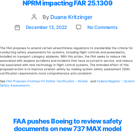
NPRM impacting FAR 25.1309
By
Duane Kritzinger
Post
author
on
December 13, 2022
No Comments
Post
NPRM
date
impact
FAR
The FAA proposes to amend certain airworthiness regulations to standardize the criteria for
conducting safety assessments for systems, including flight controls and powerplants,
25.130
installed on transport category airplanes. With this action, the FAA seeks to reduce risk
associated with airplane accidents and incidents that have occurred in service, and reduce
risk associated with new technology in flight control systems. The intended effect of this
proposed action is to improve aviation safety by making system safety assessment (SSA)
certification requirements more comprehensive and consistent.
See
FAA Proposes Overhaul Of Airliner Certification – AVweb
and
Federal Register :: System
Safety Assessments
FAA pushes Boeing to review safety
documents on new 737 MAX model