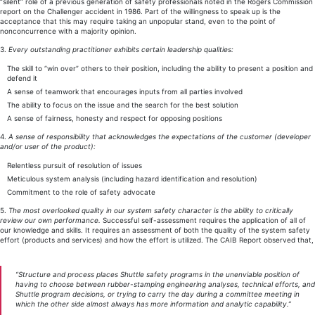
“silent” role of a previous generation of safety professionals noted in the Rogers Commission
report on the Challenger accident in 1986. Part of the willingness to speak up is the
acceptance that this may require taking an unpopular stand, even to the point of
nonconcurrence with a majority opinion.
3.
Every outstanding practitioner exhibits certain leadership qualities:
The skill to “win over” others to their position, including the ability to present a position and
defend it
A sense of teamwork that encourages inputs from all parties involved
The ability to focus on the issue and the search for the best solution
A sense of fairness, honesty and respect for opposing positions
4.
A sense of responsibility that acknowledges the expectations of the customer (developer
and/or user of the product):
Relentless pursuit of resolution of issues
Meticulous system analysis (including hazard identification and resolution)
Commitment to the role of safety advocate
5.
The most overlooked quality in our system safety character is the ability to critically
review our own performance.
Successful self-assessment requires the application of all of
our knowledge and skills. It requires an assessment of both the quality of the system safety
effort (products and services) and how the effort is utilized. The CAIB Report observed that,
“Structure and process places Shuttle safety programs in the unenviable position of
having to choose between rubber-stamping engineering analyses, technical efforts, and
Shuttle program decisions, or trying to carry the day during a committee meeting in
which the other side almost always has more information and analytic capability.”