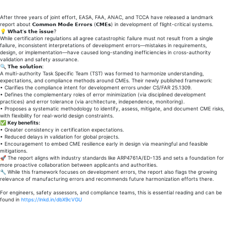
h𝗮𝗿𝗺𝗼𝗻𝗶𝘇𝗲𝗱
a𝗽𝗽𝗿𝗼𝗮𝗰𝗵
After three years of joint effort, EASA, FAA, ANAC, and TCCA have released a landmark
report about 𝗖𝗼𝗺𝗺𝗼𝗻 𝗠𝗼𝗱𝗲 𝗘𝗿𝗿𝗼𝗿𝘀 (𝗖𝗠𝗘𝘀) in development of flight-critical systems.
𝘁𝗼
💡 𝗪𝗵𝗮𝘁’𝘀 𝘁𝗵𝗲 𝗶𝘀𝘀𝘂𝗲?
𝗖𝗼𝗺𝗺𝗼𝗻
While certification regulations all agree catastrophic failure must not result from a single
failure, inconsistent interpretations of development errors—mistakes in requirements,
𝗠𝗼𝗱𝗲
design, or implementation—have caused long-standing inefficiencies in cross-authority
𝗘𝗿𝗿𝗼𝗿𝘀
validation and safety assurance.
🔍 𝗧𝗵𝗲 𝘀𝗼𝗹𝘂𝘁𝗶𝗼𝗻:
𝗶𝗻
A multi-authority Task Specific Team (TST) was formed to harmonize understanding,
c𝗿𝗶𝘁𝗶𝗰𝗮𝗹
expectations, and compliance methods around CMEs. Their newly published framework:
• Clarifies the compliance intent for development errors under CS/FAR 25.1309.
𝗔𝗶𝗿𝗰𝗿𝗮𝗳𝘁
• Defines the complementary roles of error minimization (via disciplined development
practices) and error tolerance (via architecture, independence, monitoring).
𝗦𝘆𝘀𝘁𝗲𝗺𝘀
• Proposes a systematic methodology to identify, assess, mitigate, and document CME risks,
with flexibility for real-world design constraints.
✅
Key benefits:
• Greater consistency in certification expectations.
• Reduced delays in validation for global projects.
• Encouragement to embed CME resilience early in design via meaningful and feasible
mitigations.
🚀 The report aligns with industry standards like ARP4761A/ED-135 and sets a foundation for
more proactive collaboration between applicants and authorities.
🔧 While this framework focuses on development errors, the report also flags the growing
relevance of manufacturing errors and recommends future harmonization efforts there.
For engineers, safety assessors, and compliance teams, this is essential reading and can be
found in
https://lnkd.in/dbX9cVGU