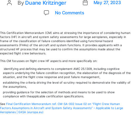
By
Duane Kritzinger
May 27, 2023
Post
Post
date
author
on
No Comments
EASA
updates
CM-
This Certification Memorandum (CM) aims at stressing the importance of considering human
factors (HF) in aircraft and system safety assessments for large aeroplanes, especially in
SA-
frame of the classification of failure conditions identified using functional hazard
002
assessments (FHAs) of the aircraft and system functions. It provides applicants with a
structured HF process that may be used to confirm the assumptions made about the
on
expected flight crew behaviours.
“Flight
This CM focusses on flight crew HF aspects and more specifically on:
Crew
identifying and defining elements to complement AMC 25.1309, including cognitive
Human
aspects underlying the failure condition recognition, the elaboration of the diagnosis of the
Factors
situation, and the flight crew response and post failure management,
Assumptions
establishing the criteria driving the level of scrutiny required to demonstrate the validity of
the assumptions,
in
providing guidance for the selection of methods and means to be used to show
Aircraft
compliance with theapplicable certification specifications.
and
See
Final Certification Memorandum ref. CM-SA-002 Issue 02 on “Flight Crew Human
System
Factors Assumptions in Aircraft and System Safety Assessments” – Applicable to Large
Aeroplanes | EASA (europa.eu)
Safety
Assessments”,