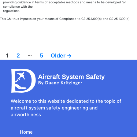
providing guidance in terms of acceptable methods and means to be developed for
compliance with the
regulations.
This CM thus impacts on your Means of Compliance to CS 25.1309(b) and CS 25.1309(c).
…
Posts
1
2
5
Older
→
pagination
Welcome to this website dedicated to the topic of
aircraft system safety engineering and
airworthiness
Home