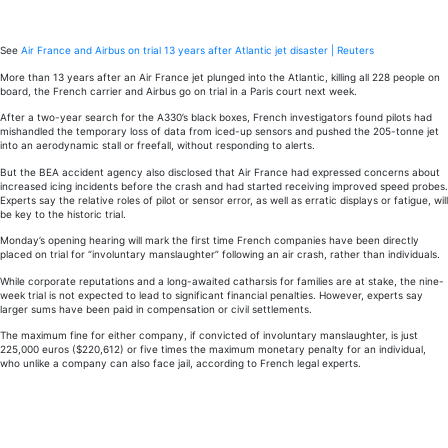
Trial
date
for
AF
See
Air France and Airbus on trial 13 years after Atlantic jet disaster | Reuters
447
More than 13 years after an Air France jet plunged into the Atlantic, killing all 228 people on
crash
board, the French carrier and Airbus go on trial in a Paris court next week.
13
After a two-year search for the A330’s black boxes, French investigators found pilots had
mishandled the temporary loss of data from iced-up sensors and pushed the 205-tonne jet
years
into an aerodynamic stall or freefall, without responding to alerts.
ago
But the BEA accident agency also disclosed that Air France had expressed concerns about
increased icing incidents before the crash and had started receiving improved speed probes.
Experts say the relative roles of pilot or sensor error, as well as erratic displays or fatigue, will
be key to the historic trial.
Monday’s opening hearing will mark the first time French companies have been directly
placed on trial for “involuntary manslaughter” following an air crash, rather than individuals.
While corporate reputations and a long-awaited catharsis for families are at stake, the nine-
week trial is not expected to lead to significant financial penalties. However, experts say
larger sums have been paid in compensation or civil settlements.
The maximum fine for either company, if convicted of involuntary manslaughter, is just
225,000 euros ($220,612) or five times the maximum monetary penalty for an individual,
who unlike a company can also face jail, according to French legal experts.