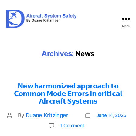
Menu
Aircraft
System
Safety
Archives:
News
𝗡𝗲𝘄 h𝗮𝗿𝗺𝗼𝗻𝗶𝘇𝗲𝗱 a𝗽𝗽𝗿𝗼𝗮𝗰𝗵 𝘁𝗼
𝗖𝗼𝗺𝗺𝗼𝗻 𝗠𝗼𝗱𝗲 𝗘𝗿𝗿𝗼𝗿𝘀 𝗶𝗻 c𝗿𝗶𝘁𝗶𝗰𝗮𝗹
𝗔𝗶𝗿𝗰𝗿𝗮𝗳𝘁 𝗦𝘆𝘀𝘁𝗲𝗺𝘀
By
Duane Kritzinger
June 14, 2025
Post
Post
date
author
on
1 Comment
𝗡𝗲𝘄