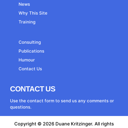
News
Why This Site
Training
Consulting
Publications
Humour
Contact Us
CONTACT US
Use the contact form to send us any comments or
questions.
Copyright © 2026 Duane Kritzinger. All rights