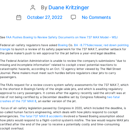
By
Duane Kritzinger
Post
author
on
October 27, 2022
No Comments
Post
FAA
date
pushes
Boeing
See
FAA Pushes Boeing to Review Safety Documents on New 737 MAX Model – WSJ
to
Federal air-safety regulators have asked
Boeing
Co.
BA
-8.77%
decrease; red down pointing
review
triangle
to launch a review of its safety paperwork for the 737 MAX 7, another setback for
the plane maker’s push to win approval for the jet before a year-end legal deadline.
safety
The Federal Aviation Administration is unable to review the company’s submissions “due to
docume
missing and incomplete information” related to cockpit crews’ potential reactions to
on
catastrophic hazards, according to an Oct. 12 agency letter viewed by The Wall Street
Journal. Plane makers must meet such hurdles before regulators clear jets to carry
new
passengers.
737
The FAA’s request for a review covers system safety assessments for the 737 MAX 7, which
MAX
is the shortest in Boeing’s family of the single-aisle jets, and which is awaiting regulatory
model
approval to carry passengers. It comes after the agency recently said the aircraft was at
risk of not being certified by a December deadline set by Congress following
two fatal
crashes of the 737 MAX 8
, an earlier version of the jet.
focus of air-safety legislation passed by Congress in 2020, which included the deadline, is
so-called human factors engineering, which deals with how pilots respond to cockpit
emergencies.
The fatal 737 MAX 8 accidents
involved a flawed Boeing assumption about
how pilots would respond to a flight-control system’s misfire. The law would require MAX jets
certified after the end of the year to receive a potentially costly and time-consuming
cockpit overhaul.