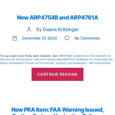
New ARP4754B and ARP4761A
By
Duane Kritzinger
Post
author
on
December 21, 2023
No Comments
Post
New
date
ARP47
and
The up-issues have finally been released. See
ARP4754B: Guidelines for Development of
Civil Aircraft and Systems – SAE International
and
ARP4761A: Guidelines for Conducting the
ARP47
Safety Assessment Process on Civil Aircraft, Systems, and Equipment – SAE International
“New
ARP4754B
CONTINUE READING
and
ARP4761A”
New PRA Item: FAA Warning Issued,