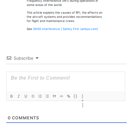
Frequency Interference (RFI) during operations in
some areas of the world.
This article explains the causes of RFI, the effects on
the aircraft systems and provides recommendations
for flight and maintenance crews
See
GNSS Interference | Safety First (airbus.com)
Subscribe
{}
[
+
]
0
COMMENTS