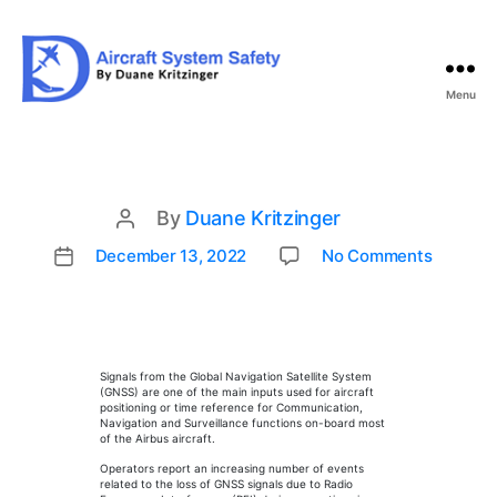
Menu
Aircraft
System
Safety
By
Duane Kritzinger
Post
author
on
December 13, 2022
No Comments
Post
GNSS
date
Interf
Signals from the Global Navigation Satellite System
(GNSS) are one of the main inputs used for aircraft
positioning or time reference for Communication,
Navigation and Surveillance functions on-board most
of the Airbus aircraft.
Operators report an increasing number of events
related to the loss of GNSS signals due to Radio