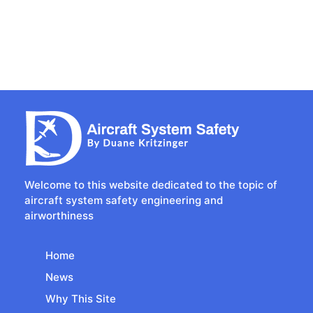
Welcome to this website dedicated to the topic of
aircraft system safety engineering and
airworthiness
Home
News
Why This Site