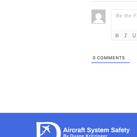
0
COMMENTS