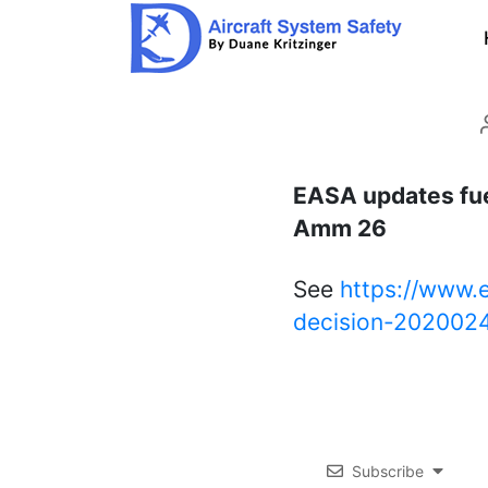
Aircraft
System
Safety
EASA updates fue
Amm 26
See
https://www.
decision-202002
Subscribe