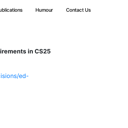
ublications
Humour
Contact Us
uirements in CS25
isions/ed-