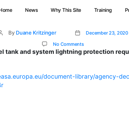
Home
News
Why This Site
Training
P
By
Duane Kritzinger
December 23, 2020
Post
Post
date
author
on
No Comments
EASA
l tank and system lightning protection req
updates
fuel
tank
easa.europa.eu/document-library/agency-dec
and
4r
system
lightning
protection
requirements
in
CS25
Amm