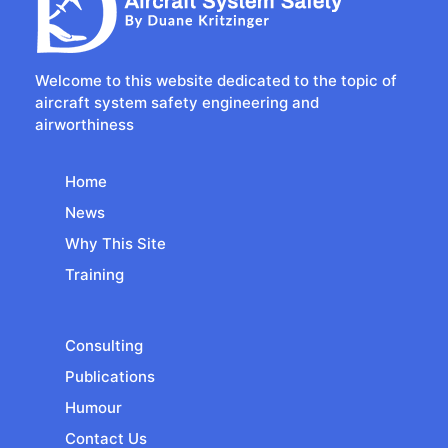
Welcome to this website dedicated to the topic of
aircraft system safety engineering and
airworthiness
Home
News
Why This Site
Training
Consulting
Publications
Humour
Contact Us