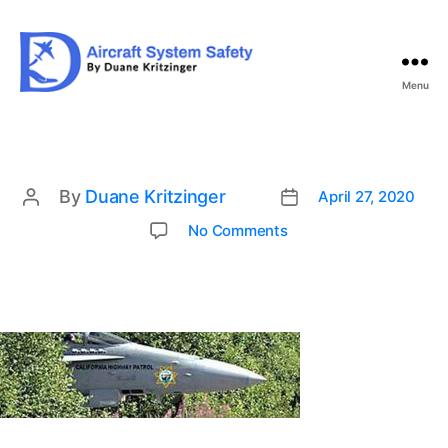
Menu
Aircraft
System
Safety
By
Duane Kritzinger
April 27, 2020
Post
Post
date
author
on
No Comments
h3