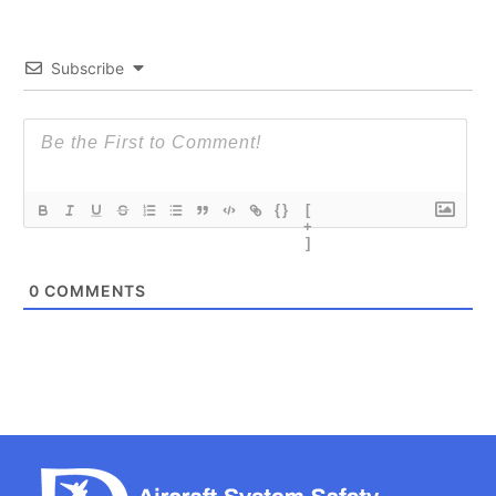
Subscribe
{}
[
+
]
0
COMMENTS