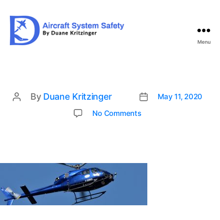
Menu
Aircraft
System
Safety
By
Duane Kritzinger
May 11, 2020
Post
Post
date
author
on
No Comments
hou-
2