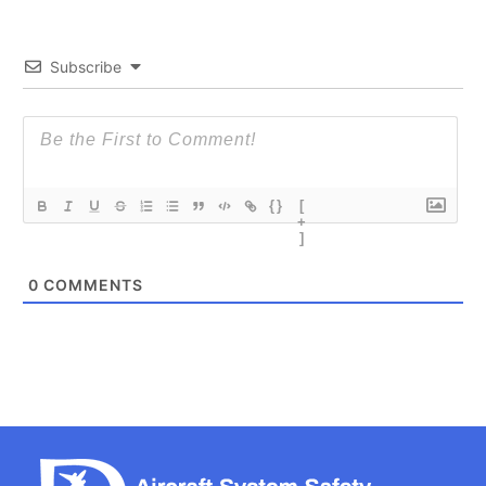
Subscribe
{}
[
+
]
0
COMMENTS