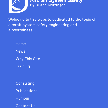
Welcome to this website dedicated to the topic of
aircraft system safety engineering and
airworthiness
Home
News
Why This Site
Training
Consulting
Publications
Humour
Contact Us