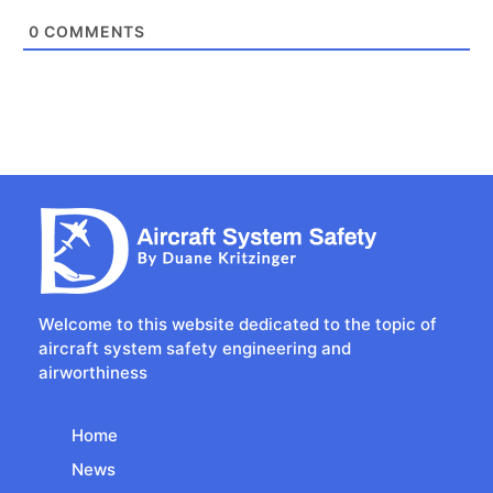
0
COMMENTS
Welcome to this website dedicated to the topic of
aircraft system safety engineering and
airworthiness
Home
News