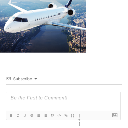
Subscribe
{}
[
+
]