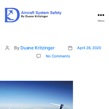
Menu
Aircraft
System
Safety
By
Duane Kritzinger
April 28, 2020
Post
Post
date
author
on
No Comments
img1