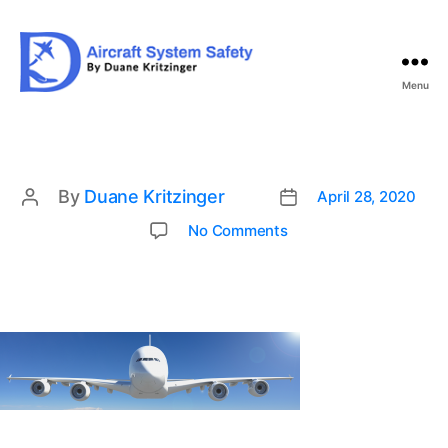
Menu
Aircraft
System
Safety
By
Duane Kritzinger
April 28, 2020
Post
Post
date
author
on
No Comments
ban1-
1536×400