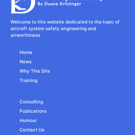
Welcome to this website dedicated to the topic of
aircraft system safety engineering and
airworthiness
Home
News
Why This Site
Training
Consulting
Publications
Humour
Contact Us