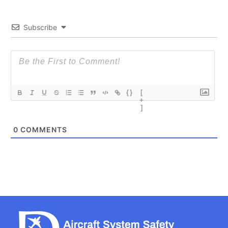
Subscribe
{}
[
+
]
0
COMMENTS