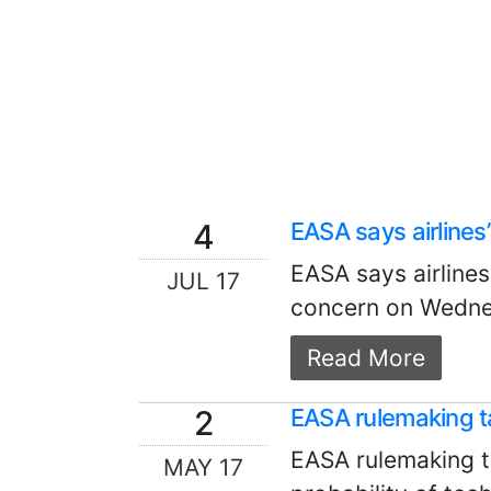
4
EASA says airline
EASA says airline
JUL 17
concern on Wednesd
Read More
2
EASA rulemaking 
EASA rulemaking t
MAY 17