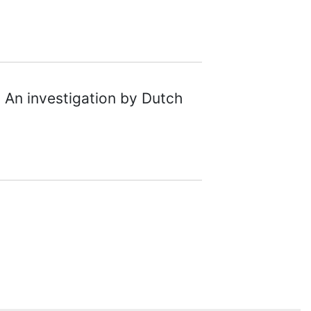
 An investigation by Dutch