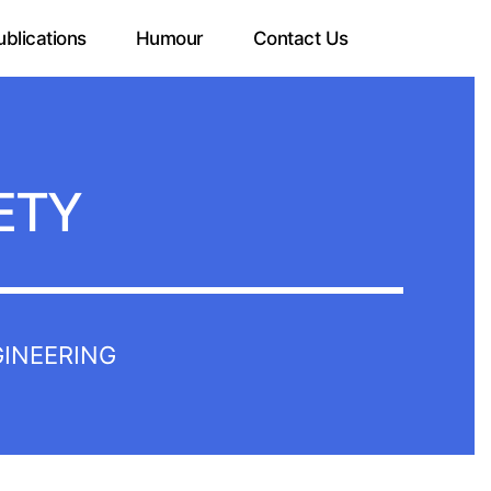
ublications
Humour
Contact Us
ETY
GINEERING