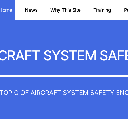
Home
News
Why This Site
Training
P
CRAFT SYSTEM SAF
E TOPIC OF AIRCRAFT SYSTEM SAFETY EN