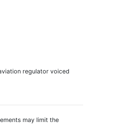
viation regulator voiced
ements may limit the