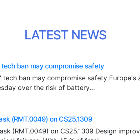
LATEST NEWS
s’ tech ban may compromise safety
s' tech ban may compromise safety Europe's a
ay over the risk of battery...
task (RMT.0049) on CS25.1309
ask (RMT.0049) on CS25.1309 Design improv