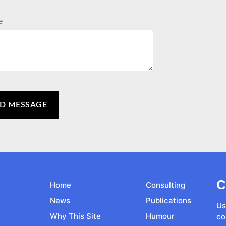
e
C
Home
Consulting
News
Publications
Us
Why This Site
Humour
co