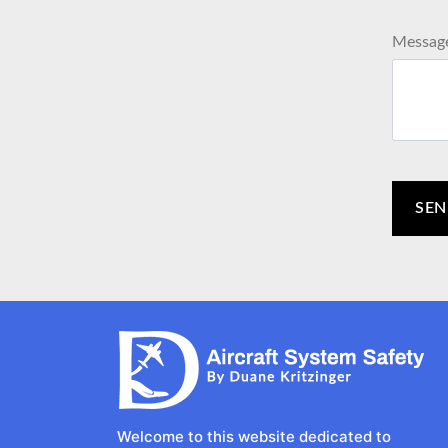
Messag
Welcome to this website dedicated to