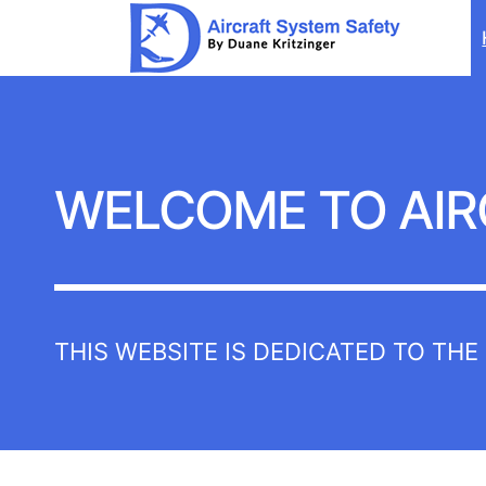
Aircraft
System
Safety
WELCOME TO AIR
THIS WEBSITE IS DEDICATED TO TH