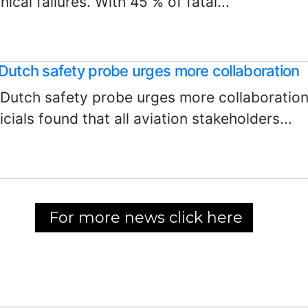
nical failures. With 45 % of fatal...
Dutch safety probe urges more collaboration
 Dutch safety probe urges more collaboration
icials found that all aviation stakeholders...
For more news click here