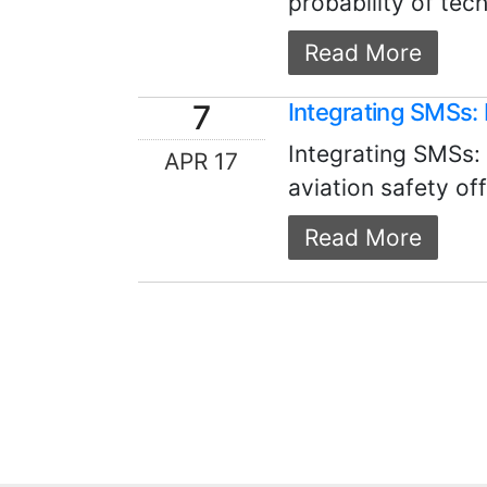
probability of tech
Read More
7
Integrating SMSs: 
Integrating SMSs:
APR 17
aviation safety off
Read More