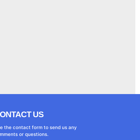
ONTACT US
e the contact form to send us any
mments or questions.