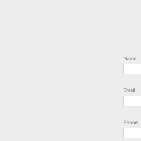
Name
Email
Phone