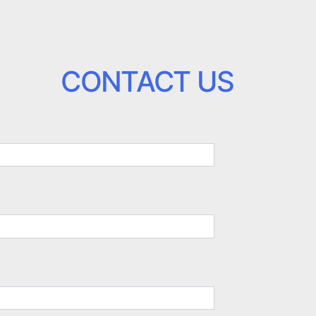
CONTACT US