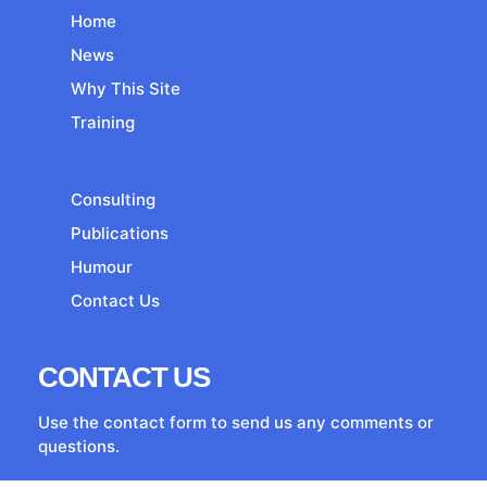
Home
News
Why This Site
Training
Consulting
Publications
Humour
Contact Us
CONTACT US
Use the contact form to send us any comments or
questions.