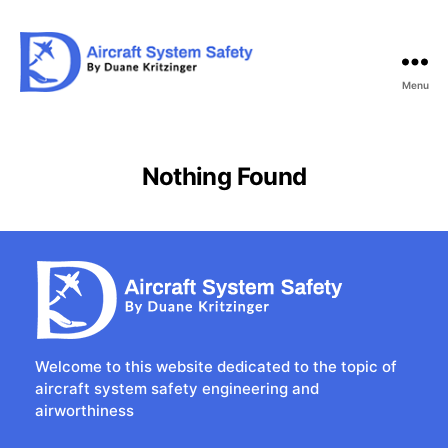
Menu
Aircraft
System
Safety
Nothing Found
Welcome to this website dedicated to the topic of
aircraft system safety engineering and
airworthiness